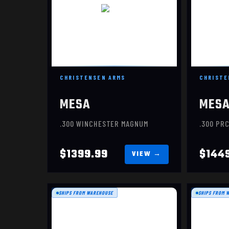
CHRISTENSEN ARMS
CHRISTE
MESA
MES
.300 WINCHESTER MAGNUM
.300 PR
$1399.99
$144
SHIPS FROM WAREHOUSE
SHIPS FROM 
MESA