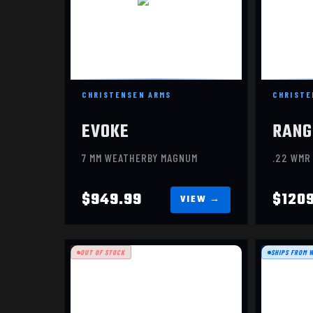
CHRISTENSEN ARMS
CHRISTE
EVOKE
RANG
7 MM WEATHERBY MAGNUM
.22 WMR
$949.99
$120
OUT OF STOCK
SHIPS FROM 
MESA
$1399.99