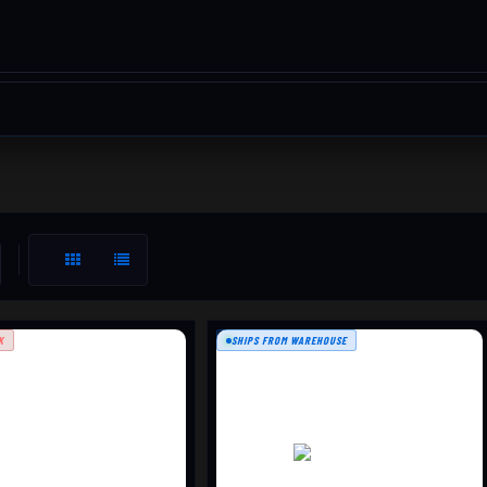
K
SHIPS FROM WAREHOUSE
T3X TAC A1 LH
X ROUGHTECH LH
$2389.99
$1389.99