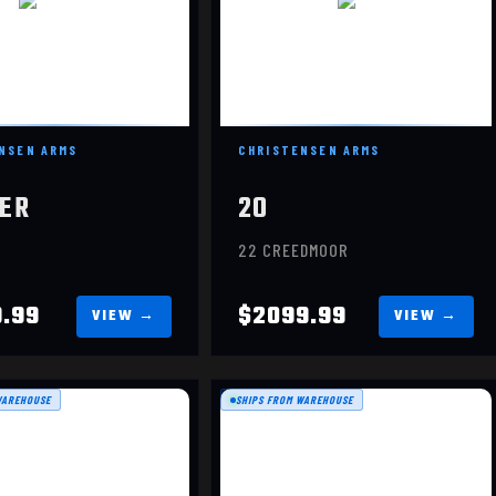
NSEN ARMS
CHRISTENSEN ARMS
ER
20
22 CREEDMOOR
9.99
$2099.99
WAREHOUSE
SHIPS FROM WAREHOUSE
MESA
MESA
$1449.99
$1449.99