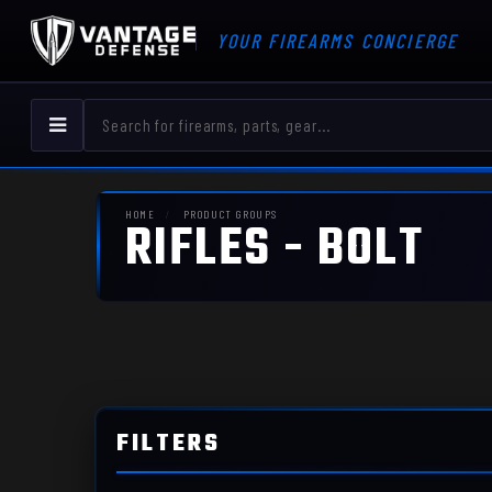
YOUR FIREARMS CONCIERGE
HOME
PRODUCT GROUPS
RIFLES - BOLT
FILTERS