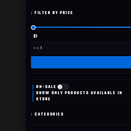
FILTER BY PRICE
$1
ON-SALE
SHOW ONLY PRODUCTS AVAILABLE IN
STORE
CATEGORIES