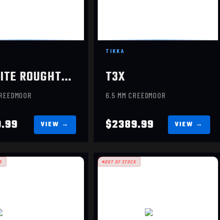
TIKKA
T3X LITE ROUGHTECH EMBER
T3X
CREEDMOOR
6.5 MM CREEDMOOR
9.99
$2389.99
K
OUT OF STOCK
EVOKE
$949.99
VOKE HUNTER
$1069.99