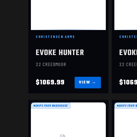
CHRISTENSEN ARMS
CHRISTE
EVOKE HUNTER
EVOK
22 CREEDMOOR
22 CRE
$1069.99
$106
SHIPS FROM WAREHOUSE
SHIPS FROM 
EVOKE
$949.99