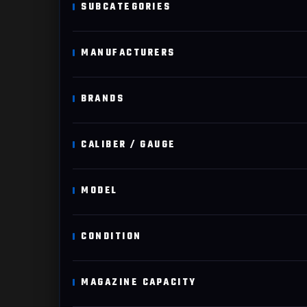
SUBCATEGORIES
MANUFACTURERS
BRANDS
CALIBER / GAUGE
MODEL
CONDITION
MAGAZINE CAPACITY