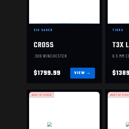
SIG SAUER
TIKKA
CROSS
.308 WINCHESTER
6.5 MM 
$1799.99
$138
OUT OF STOCK
OUT OF STOC
EVOKE HUNTER
E
$1069.99