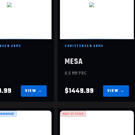
NSEN ARMS
CHRISTENSEN ARMS
A
MESA
C
6.5 MM PRC
9.99
$1449.99
WAREHOUSE
OUT OF STOCK
KING HUNTER