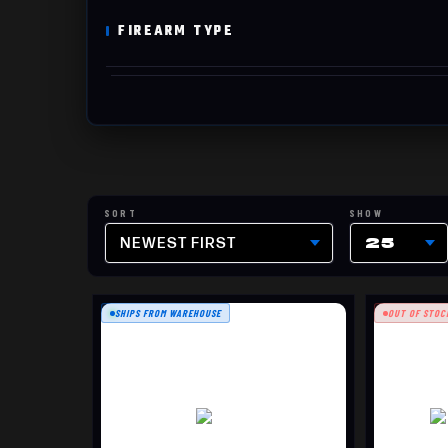
FIREARM TYPE
NEWEST FIRST
25
SHIPS FROM WAREHOUSE
OUT OF STOC
CROSS
$1799.99
T3