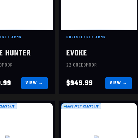
NSEN ARMS
CHRISTENSEN ARMS
E HUNTER
EVOKE
EDMOOR
22 CREEDMOOR
9.99
$949.99
WAREHOUSE
SHIPS FROM WAREHOUSE
RANGER
20
$1209.99
$2099.99