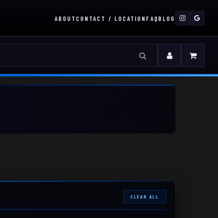
ABOUT
CONTACT / LOCATION
FAQ
BLOG
CLEAR ALL