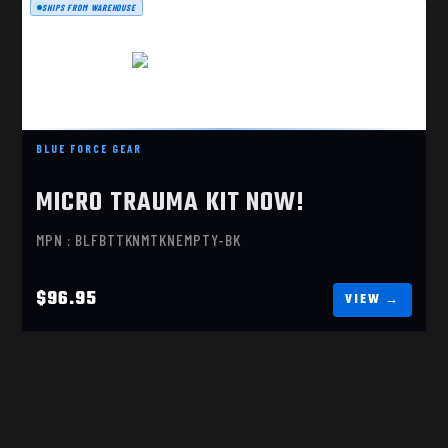
SHIPS FROM WAREHOUSE
MICRO TRAUMA KIT NOW!
BLUE FORCE GEAR
$96.95
MICRO TRAUMA KIT NOW!
MPN : BLFBTTKNMTKNEMPTY-BK
$96.95