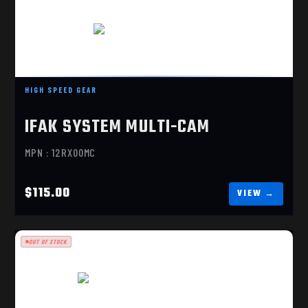
IFAK SYSTEM MULTI-CAM
HIGH SPEED GEAR
$115.00
IFAK SYSTEM MULTI-CAM
MPN : 12RX00MC
$115.00
OUT OF STOCK