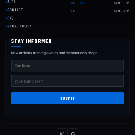
BLOG
TUE – FRI
10AM – 6PM
CONTACT
SAT
10AM – 3PM
FAQ
STORE POLICY
STAY INFORMED
New arrivals, training events, and member-only drops.
SUBMIT