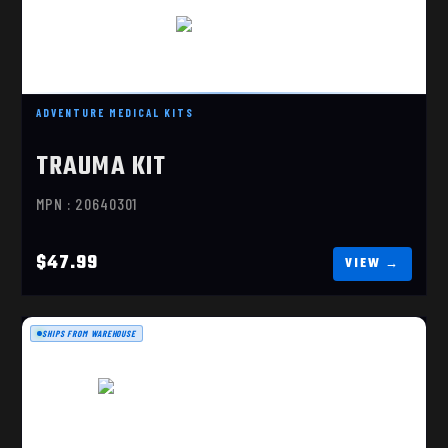
TRAUMA KIT
$47.99
ADVENTURE MEDICAL KITS
TRAUMA KIT
MPN : 20640301
$47.99
SHIPS FROM WAREHOUSE