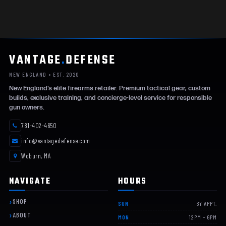
VANTAGE
.
DEFENSE
NEW ENGLAND • EST. 2020
New England’s elite firearms retailer. Premium tactical gear, custom
builds, exclusive training, and concierge-level service for responsible
gun owners.
781-402-4650
info@vantagedefense.com
Woburn, MA
NAVIGATE
HOURS
SHOP
SUN
BY APPT.
ABOUT
MON
12PM – 6PM