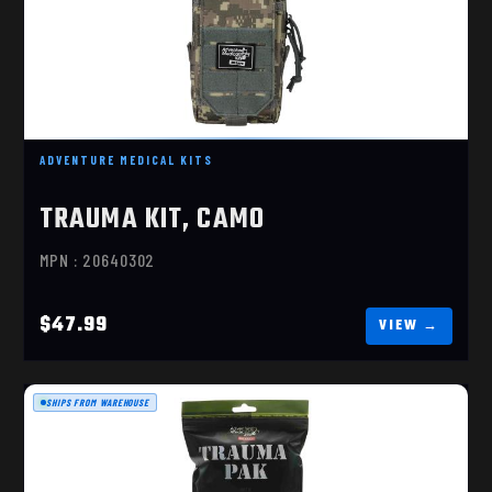
TRAUMA KIT, CAMO
$47.99
ADVENTURE MEDICAL KITS
TRAUMA KIT, CAMO
MPN : 20640302
$47.99
SHIPS FROM WAREHOUSE