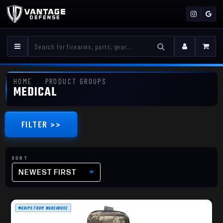
HOME
PRODUCT GROUPS
MEDICAL
FILTER >>
NEWEST FIRST
SHIPS FROM WAREHOUSE