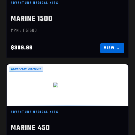
ADVENTURE MEDICAL KITS
MARINE 1500
MPN : 1151500
$389.99
SHIPS FROM WAREHOUSE
MARINE 450
$174.99
ADVENTURE MEDICAL KITS
MARINE 450