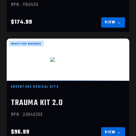
MPN : 1150450
$174.99
SHIPS FROM WAREHOUSE
TRAUMA KIT 2.0
$96.99
ADVENTURE MEDICAL KITS
TRAUMA KIT 2.0
MPN : 20640303
$96.99