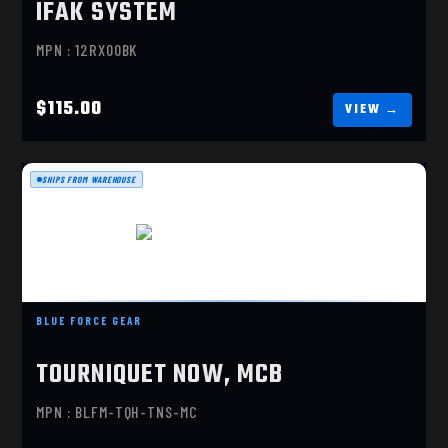
IFAK SYSTEM
MPN : 12RX00BK
$115.00
SHIPS FROM WAREHOUSE
TOURNIQUET NOW, MCB
$12.95
BLUE FORCE GEAR
TOURNIQUET NOW, MCB
MPN : BLFM-TQH-TNS-MC