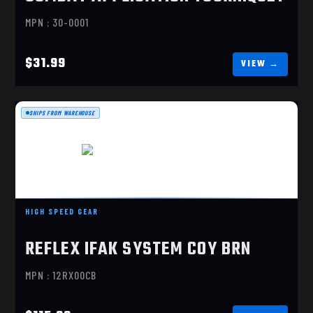
MPN : 30-0001
$31.99
SHIPS FROM WAREHOUSE
REFLEX IFAK SYSTEM COY BRN
HIGH SPEED GEAR
$115.00
REFLEX IFAK SYSTEM COY BRN
MPN : 12RX00CB