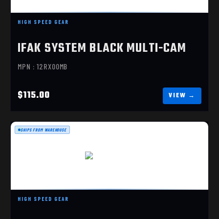
IFAK SYSTEM BLACK MULTI-CAM
HIGH SPEED GEAR
$115.00
IFAK SYSTEM BLACK MULTI-CAM
MPN : 12RX00MB
$115.00
SHIPS FROM WAREHOUSE
IFAK SYSTEM
$115.00
HIGH SPEED GEAR