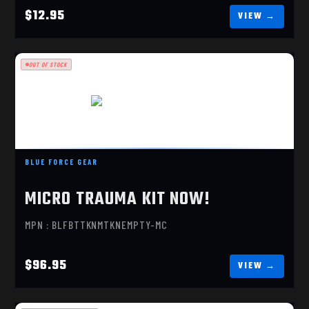
$12.95
OUT OF STOCK
MICRO TRAUMA KIT NOW!
BLUE FORCE GEAR
$96.95
MICRO TRAUMA KIT NOW!
MPN : BLFBTTKNMTKNEMPTY-MC
$96.95