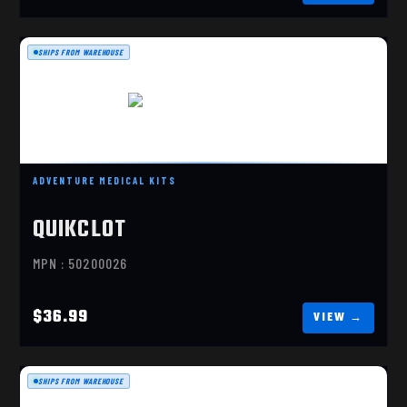
SHIPS FROM WAREHOUSE
QUIKCLOT GAUZE 3 X 4'
$36.99
ADVENTURE MEDICAL KITS
QUIKCLOT
MPN : 50200026
$36.99
SHIPS FROM WAREHOUSE