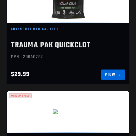
TRAUMA PAK QUICKCLOT
$29.99
ADVENTURE MEDICAL KITS
TRAUMA PAK QUICKCLOT
MPN : 20640292
$29.99
OUT OF STOCK
MARINE 1500
$389.99