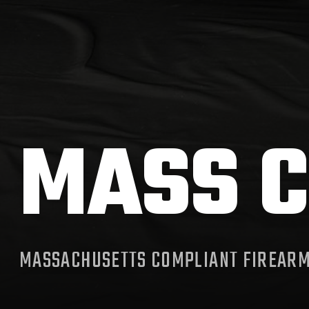
MASS C
MASSACHUSETTS COMPLIANT FIREAR