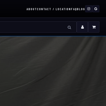
ABOUT
CONTACT / LOCATION
FAQ
BLOG