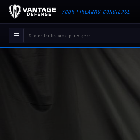
YOUR FIREARMS CONCIERGE