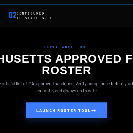
02
CONFIGURED
TO STATE SPEC
COMPLIANCE TOOL
HUSETTS APPROVED F
ROSTER
 official list of MA-approved handguns. Verify compliance before you 
accurate, and always up to date.
→
LAUNCH ROSTER TOOL
BOLT ACTION RIFLES
PISTOLS