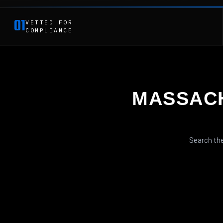
01
VETTED FOR
COMPLIANCE
MASSAC
Search the
SEMI-AUTO RIFLES
SHOTGUNS