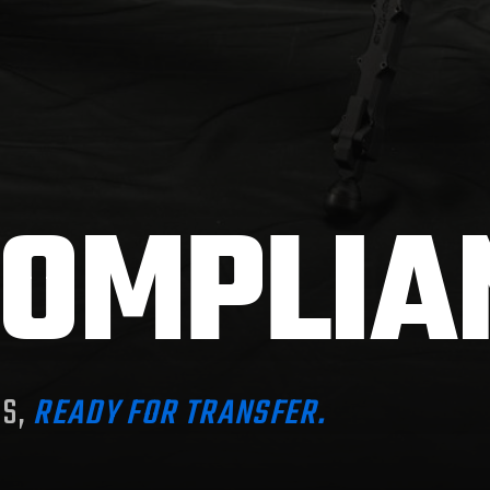
OMPLIA
MS,
READY FOR TRANSFER.