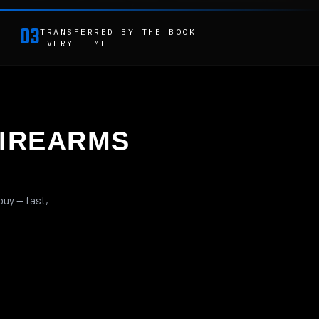
03
TRANSFERRED BY THE BOOK
EVERY TIME
IREARMS
buy — fast,
LEVER ACTION
RIFLES
FRAME KITS