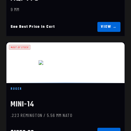
9 MM
See Best Price in Cart
OUT OF STOCK
RUGER MINI-14 RANCH (5816)
RUGER
$1059.99
MINI-14
.223 REMINGTON / 5.56 MM NATO