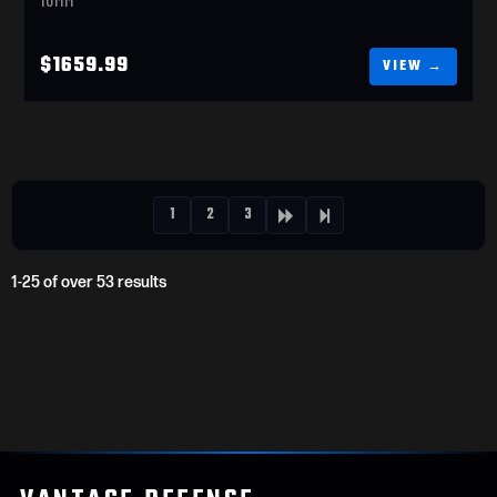
$1659.99
1
2
3
1-25 of over 53 results