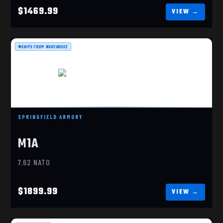
$1469.99
SHIPS FROM WAREHOUSE
M1A SOCOM 16 TANKER 308 WIN
SPRINGFIELD ARMORY
$1899.99
M1A
7.62 NATO
$1899.99