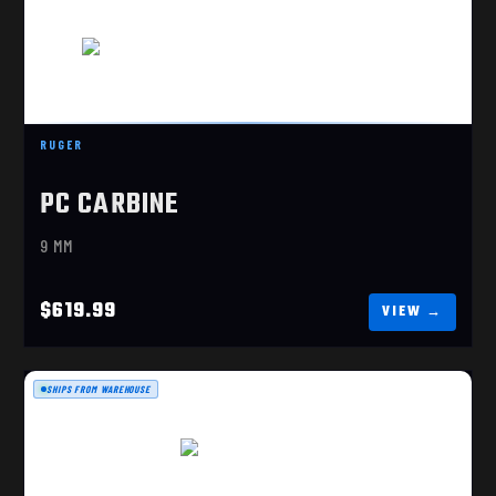
RUGER
PC CARBINE
RUGER PC CARBINE 9MM MA COMPLIANT (19101)
$619.99
9 MM
$619.99
SHIPS FROM WAREHOUSE
SP9A1, 9MM FDE