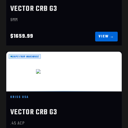
VECTOR CRB G3
9MM
$1659.99
SHIPS FROM WAREHOUSE
VECTOR CRB G3 45ACP FDE
KRISS USA
$1659.99
VECTOR CRB G3
.45 ACP