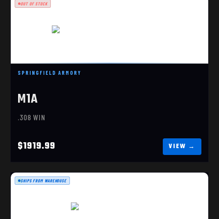
OUT OF STOCK
SPRINGFIELD ARMORY
M1A LOADED PRECISION 308 WIN BLK
M1A
$1919.99
.308 WIN
$1919.99
SHIPS FROM WAREHOUSE