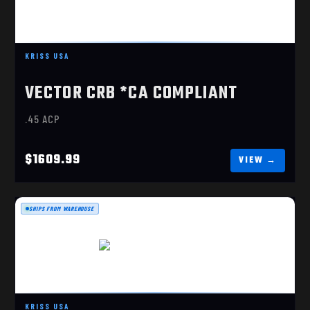
VECTOR G3 45 ACP
$1609.99
KRISS USA
VECTOR CRB *CA COMPLIANT
.45 ACP
$1609.99
SHIPS FROM WAREHOUSE
VECTOR CRB G3 10MM
$1659.99
KRISS USA