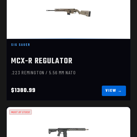
MCX-R REGULATOR 5.56
$1380.99
SIG SAUER
MCX-R REGULATOR
.223 REMINGTON / 5.56 MM NATO
$1380.99
OUT OF STOCK