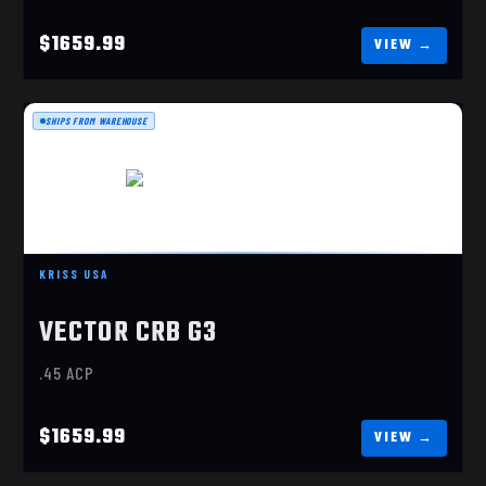
$1659.99
SHIPS FROM WAREHOUSE
VECTOR CRB G3 45ACP ALPINE
KRISS USA
$1659.99
VECTOR CRB G3
.45 ACP
$1659.99