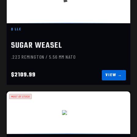
SUGAR WEASEL 16”
$2109.99
Q LLC
SUGAR WEASEL
.223 REMINGTON / 5.56 MM NATO
$2109.99
OUT OF STOCK
G36
$529.99