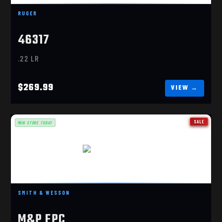
$269.99
RUGER
46317
.22 LR
$269.99
SALE
IN STORE TODAY
FPC 9MM BLACK
$639.99
SMITH & WESSON
M&P FPC