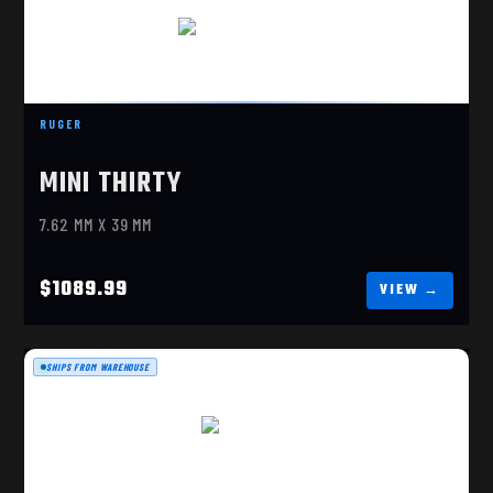
RUGER MINI THIRTY
$1089.99
RUGER
MINI THIRTY
7.62 MM X 39 MM
$1089.99
SHIPS FROM WAREHOUSE
10/22, 18.5" STAINLESS