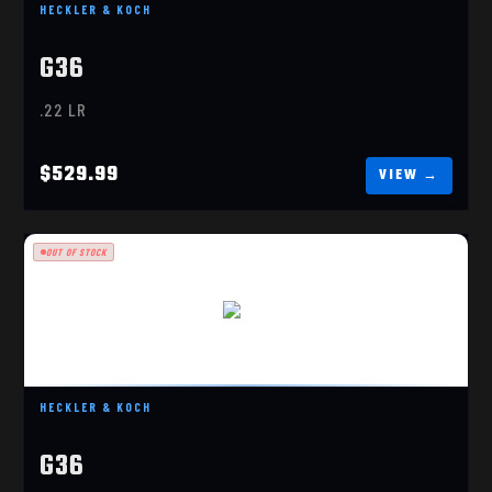
HECKLER & KOCH
G36
.22 LR
$529.99
OUT OF STOCK
G36
$529.99
HECKLER & KOCH
G36