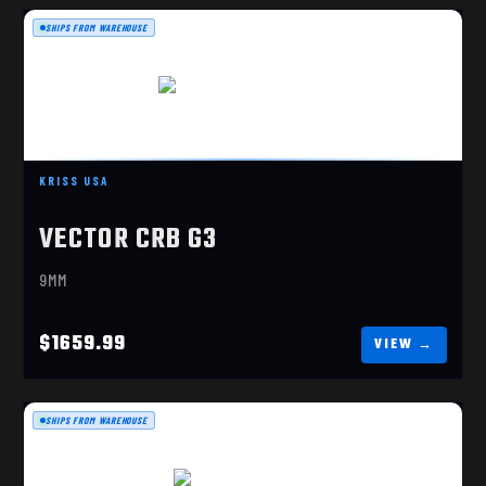
SHIPS FROM WAREHOUSE
VECTOR CRB G3 9MM
$1659.99
KRISS USA
VECTOR CRB G3
9MM
$1659.99
SHIPS FROM WAREHOUSE