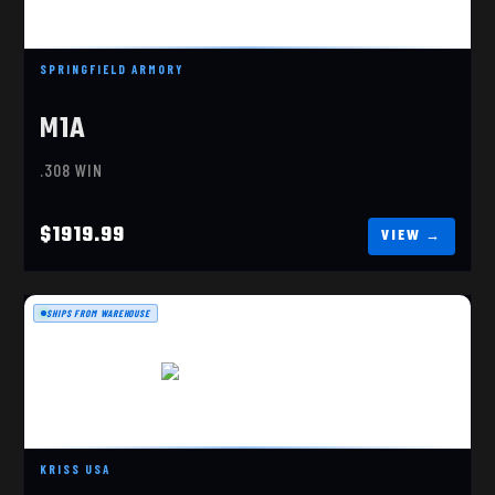
M1A PRECISION 308 WIN
$1919.99
SPRINGFIELD ARMORY
M1A
.308 WIN
$1919.99
SHIPS FROM WAREHOUSE
VECTOR CRB G3 9MM
$1659.99
KRISS USA