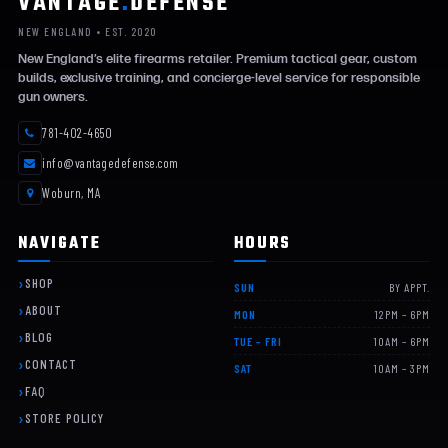
VANTAGE
.
DEFENSE
NEW ENGLAND • EST. 2020
New England’s elite firearms retailer. Premium tactical gear, custom
builds, exclusive training, and concierge-level service for responsible
gun owners.
781-402-4650
info@vantagedefense.com
Woburn, MA
NAVIGATE
HOURS
SHOP
SUN
BY APPT.
ABOUT
MON
12PM – 6PM
BLOG
TUE – FRI
10AM – 6PM
CONTACT
SAT
10AM – 3PM
FAQ
STORE POLICY