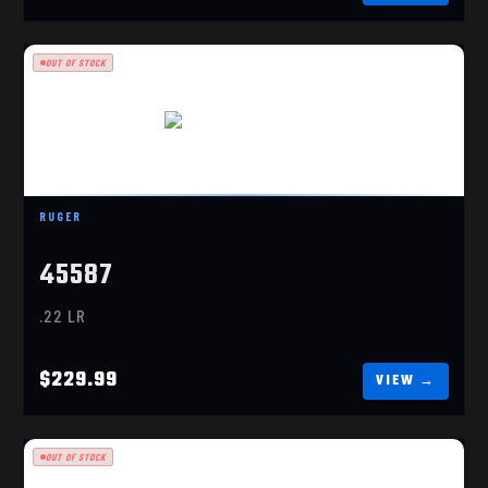
OUT OF STOCK
RUGER 10/22 CARBINE
$229.99
RUGER
45587
.22 LR
$229.99
OUT OF STOCK