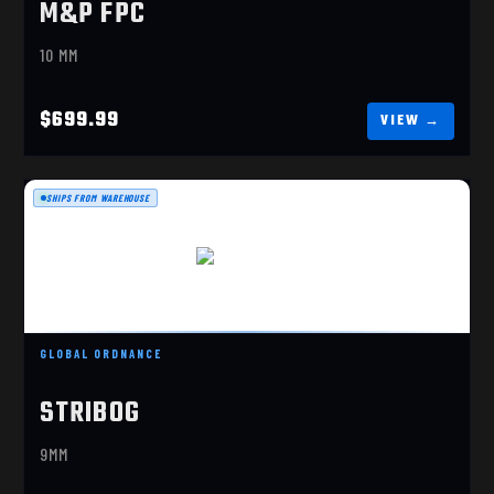
M&P FPC
10 MM
$699.99
SHIPS FROM WAREHOUSE
SP9A3 9MM
$1469.99
GLOBAL ORDNANCE
STRIBOG
9MM