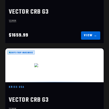
VECTOR CRB G3
10MM
$1659.99
SHIPS FROM WAREHOUSE
VECTOR CRB G3 10M M
$1659.99
KRISS USA
VECTOR CRB G3
10MM