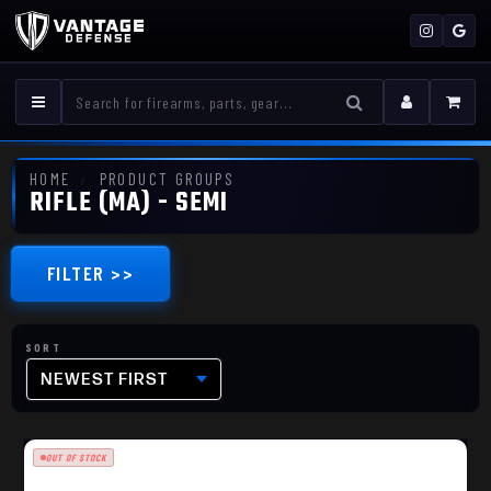
HOME
PRODUCT GROUPS
RIFLE (MA) - SEMI
FILTER >>
NEWEST FIRST
OUT OF STOCK