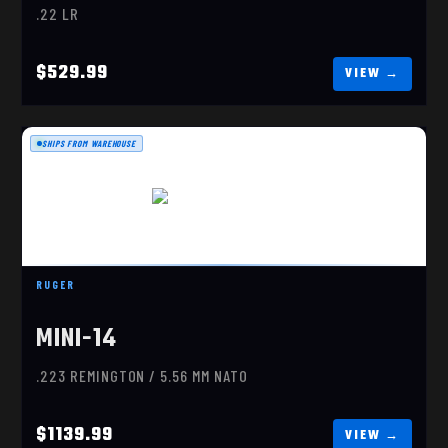
.22 LR
$529.99
SHIPS FROM WAREHOUSE
RUGER MINI-14 RANCH
$1139.99
RUGER
MINI-14
.223 REMINGTON / 5.56 MM NATO
$1139.99