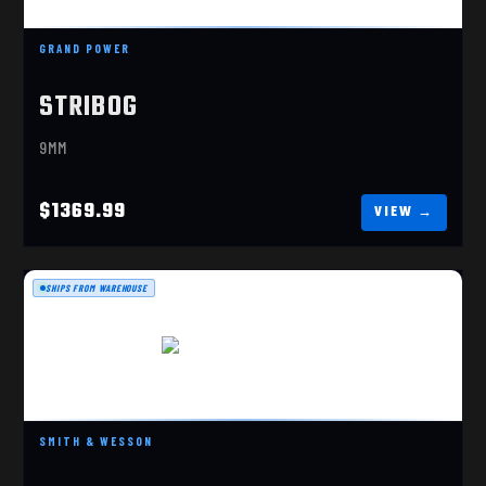
$1369.99
GRAND POWER
STRIBOG
9MM
$1369.99
SHIPS FROM WAREHOUSE
S&W M&P FPC 10MM
$699.99
SMITH & WESSON