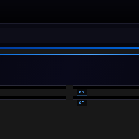
D DOTS -
MAGNIFIED
FLE
OPTICS
CESSORIES
LASERS
PTICS)
(OPTICS)