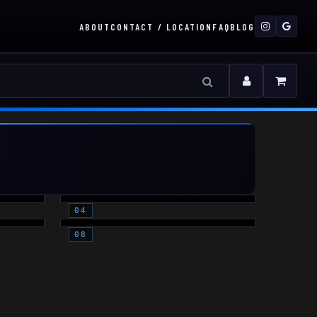
ABOUT
CONTACT / LOCATION
FAQ
BLOG
MOUNTS
THERMAL
(OPTICS)