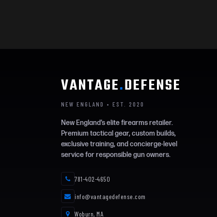
VANTAGE
.
DEFENSE
NEW ENGLAND • EST. 2020
New England’s elite firearms retailer.
Premium tactical gear, custom builds,
exclusive training, and concierge-level
service for responsible gun owners.
781-402-4650
info@vantagedefense.com
Woburn, MA