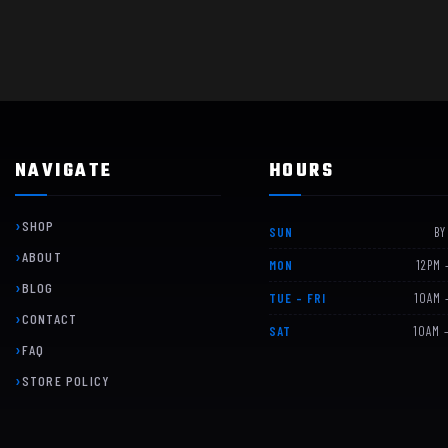
NAVIGATE
HOURS
SHOP
SUN
BY
ABOUT
MON
12PM 
BLOG
TUE – FRI
10AM 
CONTACT
SAT
10AM 
FAQ
STORE POLICY