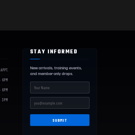
STAY INFORMED
New arrivals, training events,
 APPT.
and member-only drops.
– 6PM
– 6PM
– 3PM
SUBMIT