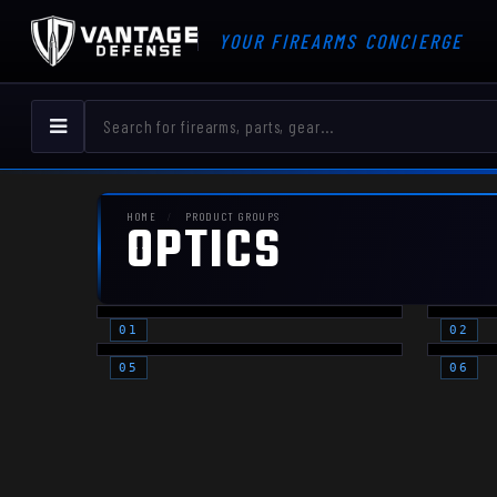
YOUR FIREARMS CONCIERGE
HOME
PRODUCT GROUPS
OPTICS
RED DOTS -
RE
PISTOL
RI
OPTIC
AC
PLATES
(O