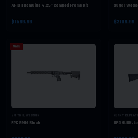
AF1911 Romulus 4.25" Comped Frame Kit
Sugar Wease
$1599.99
$2109.99
SALE
SMITH & WESSON
HENRY REPEAT
FPC 9MM Black
SPD HUSH, Le