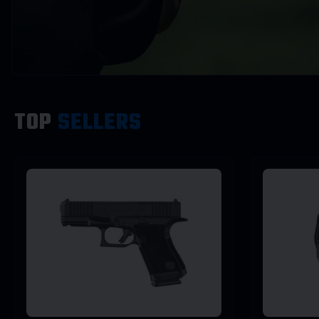
TOP
SELLERS