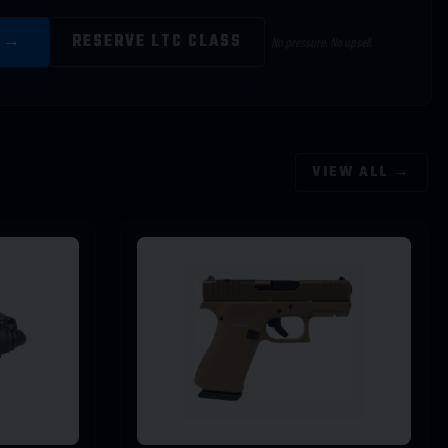
E →
RESERVE LTC CLASS
No pressure. No upsell.
VIEW ALL →