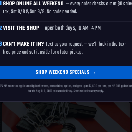
1
SHOP ONLINE ALL WEEKEND
— every order checks out at $0 sale
tax, Sat 8/8 & Sun 8/9. No code needed.
LS
2
VISIT THE SHOP
— open both days, 10 AM–4 PM
3
CAN'T MAKE IT IN?
Text us your request — we'll lock in the tax-
free price and set it aside for a later pickup.
S
SHOP WEEKEND SPECIALS
→
0% MA sales tax applies to eligible firearms, ammunition, optics, and gear up to $2,500 per item, per MA DOR guideline
for the Aug 8-9, 2026 sales tax holiday. Some exclusions may apply.