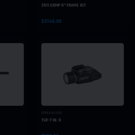
2K11 COMP 5" FRAME KIT
$2149.99
STREAMLIGHT
TLR-7 HL-X