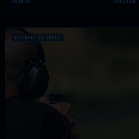
$639.99
$1629.99
BEGINNER-FRIENDLY