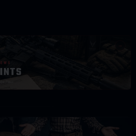
→
IEWS
INTS
the floor.