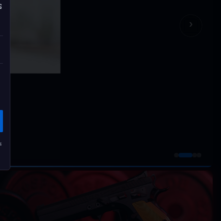
s
›
s