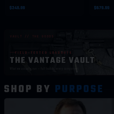
$249.99
$679.99
VAULT // THE GOODS
FIELD-TESTED LOADOUTS
THE VANTAGE VAULT
What we actually run — full builds, every component.
SHOP BY
PURPOSE