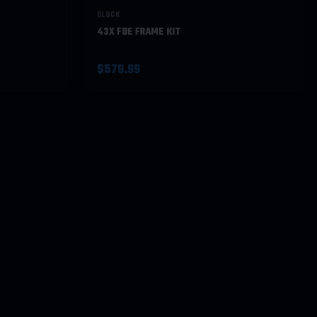
GLOCK
43X FDE FRAME KIT
$579.99