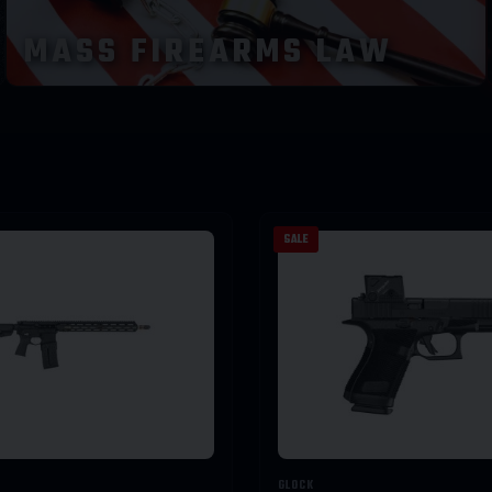
MASS FIREARMS LAW
SALE
GLOCK