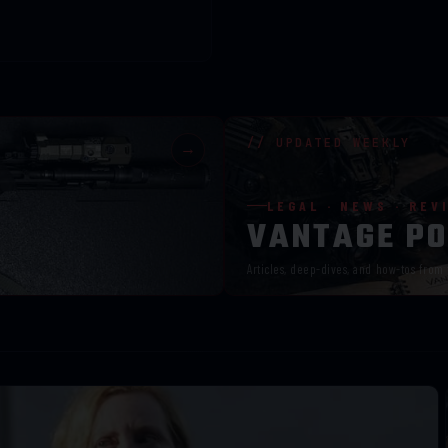
// UPDATED WEEKLY
→
LEGAL · NEWS · REV
VANTAGE PO
Articles, deep-dives, and how-tos from 