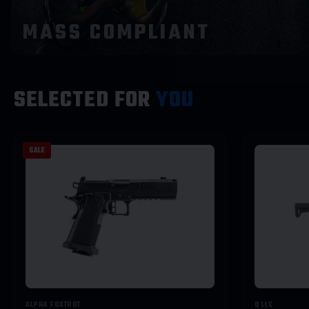
STAFF
MASS COMPLIANT
PICKS
SELECTED FOR
YOU
SALE
VIEW PICKS →
ALPHA FOXTROT
Q LLC