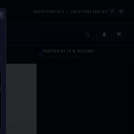
ABOUT
CONTACT / LOCATION
FAQ
BLOG
×
s and Tactica
TRUSTED BY LE & MILITARY
.
Professionals choose Vantage