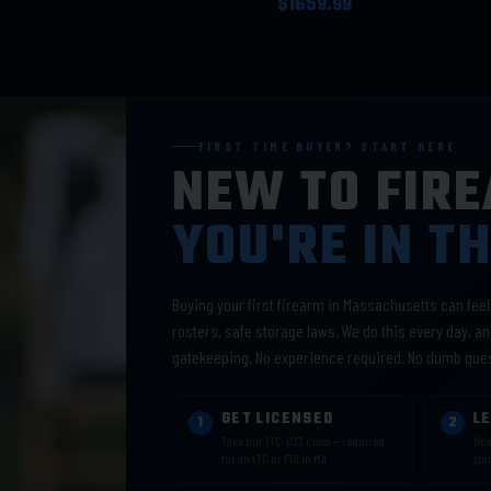
$1659.99
FIRST TIME BUYER? START HERE
NEW TO FIR
YOU'RE IN T
Buying your first firearm in Massachusetts can fee
rosters, safe storage laws. We do this every day, and
gatekeeping. No experience required. No dumb que
GET LICENSED
L
1
2
Take our LTC-033 class — required
How
for an LTC or FID in MA.
sto