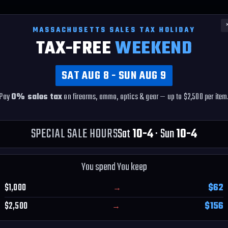
MASSACHUSETTS SALES TAX HOLIDAY
TAX-FREE
WEEKEND
SAT AUG 8 - SUN AUG 9
se -- Firearm
5.0 ★ ON GOOGLE
EAR ONLY
Pay
0% sales tax
on firearms, ammo, optics & gear — up to $2,500 per item
230+ verified reviews
e trust
★★★★★
SPECIAL SALE HOURS
Sat
10-4
· Sun
10-4
You spend You keep
Y
$1,000
$62
→
$2,500
$156
→