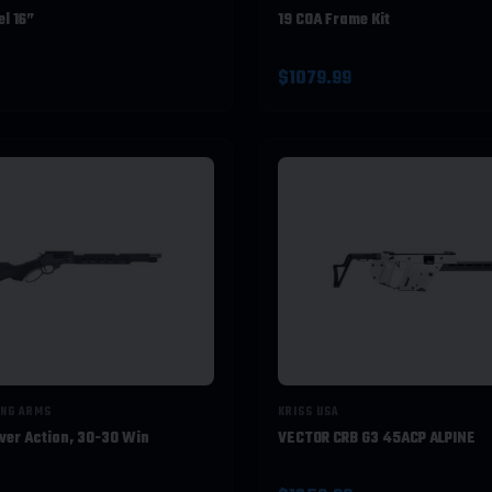
l 16”
19 COA Frame Kit
$1079.99
ING ARMS
KRISS USA
ver Action, 30-30 Win
VECTOR CRB G3 45ACP ALPINE