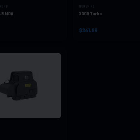
EVENS
SUREFIRE
2.5 MOA
X300 Turbo
$341.99