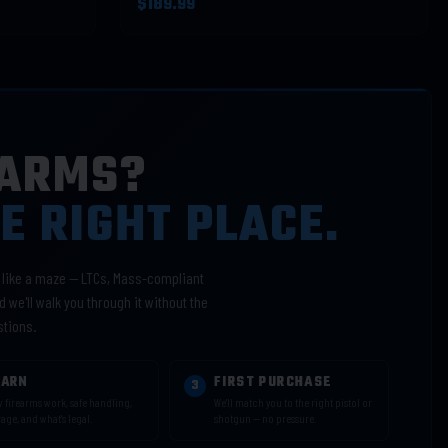
$189.99
EARMS?
HE RIGHT PLACE.
l like a maze — LTCs, Mass-compliant
 we'll walk you through it without the
stions.
EARN
FIRST PURCHASE
3
 firearms work, safe handling,
We'll match you to the right pistol or
rage, and what's legal.
shotgun — no pressure.