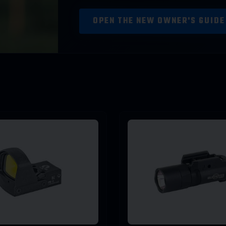
OPEN THE NEW OWNER'S GUID