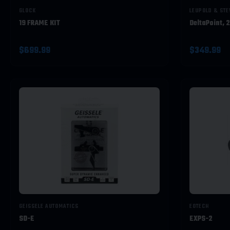
GLOCK
LEUPOLD & ST
19 FRAME KIT
DeltaPoint, 
$699.99
$349.99
GEISSELE AUTOMATICS
EOTECH
SD-E
EXPS-2