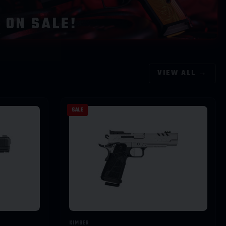
ON SALE!
VIEW ALL →
SALE
KIMBER