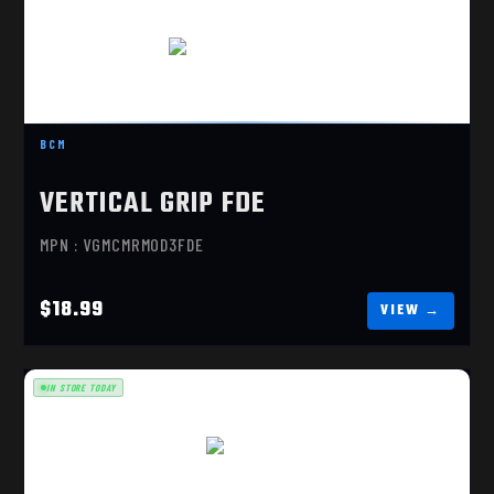
VERTICAL GRIP FDE
$18.99
BCM
VERTICAL GRIP FDE
MPN : VGMCMRMOD3FDE
$18.99
IN STORE TODAY
MOE K2+
$23.70