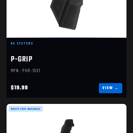
B5 SYSTEMS
B5 SYSTEMS P-GRIP, RIFLE GRIP, BLACK, MADE
OF MIL-..
P-GRIP
$19.99
MPN : PGR-1521
$19.99
SHIPS FROM WAREHOUSE