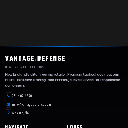
VANTAGE
.
DEFENSE
NEW ENGLAND • EST. 2020
New England’s elite firearms retailer. Premium tactical gear, custom
builds, exclusive training, and concierge-level service for responsible
gun owners.
781-402-4650
info@vantagedefense.com
Woburn, MA
NAVIGATE
HOURS