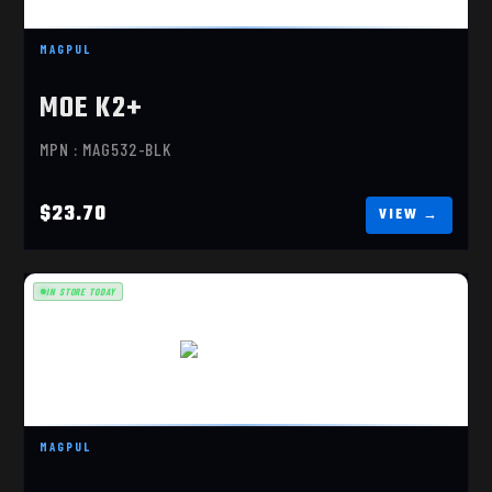
MAGPUL
MOE K2+
MPN : MAG532-BLK
$23.70
IN STORE TODAY
MOE K-2, BLACK
$19.90
MAGPUL