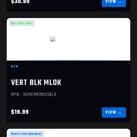
$30.99
IN STORE TODAY
VERT BLK MLOK
$19.99
BCM
VERT BLK MLOK
MPN : VGMCMRMOD3BLK
$19.99
SHIPS FROM WAREHOUSE