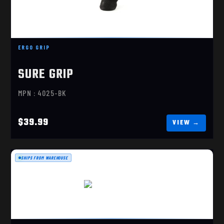
ERGO GRIP
ERGO GRIP SUREGRIP, TACTICAL DELUXE, FLAT
TOP GRIP..
SURE GRIP
$39.99
MPN : 4025-BK
$39.99
SHIPS FROM WAREHOUSE
X-GRIP EXTREME
$29.99