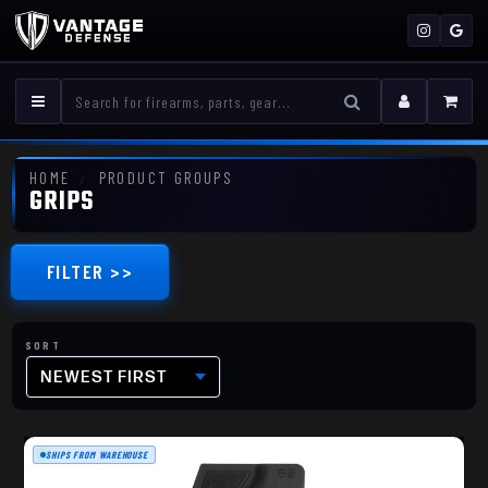
HOME
PRODUCT GROUPS
GRIPS
FILTER >>
NEWEST FIRST
SHIPS FROM WAREHOUSE