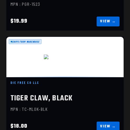
MPN : PGR-1523
$19.99
SHIPS FROM WAREHOUSE
TIGER CLAW, BLACK
$18.00
DIE FREE CO LLC
TIGER CLAW, BLACK
MPN : TC-MLOK-BLK
$18.00