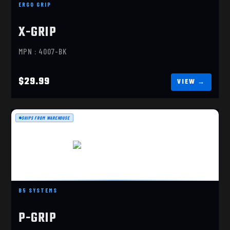
ERGO GRIP
X-GRIP
MPN : 4007-BK
$29.99
SHIPS FROM WAREHOUSE
P-GRIP C, COYOTE BROWN
B5 SYSTEMS
$19.99
P-GRIP