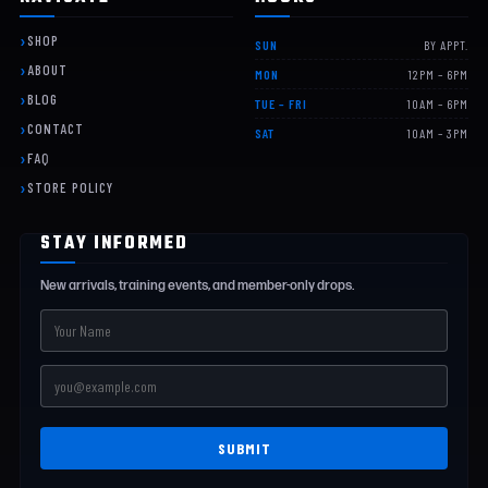
SHOP
SUN
BY APPT.
ABOUT
MON
12PM – 6PM
BLOG
TUE – FRI
10AM – 6PM
CONTACT
SAT
10AM – 3PM
FAQ
STORE POLICY
STAY INFORMED
New arrivals, training events, and member-only drops.
SUBMIT