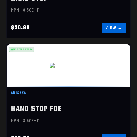
MPN : 8.50E+11
$30.99
IN STORE TODAY
HAND STOP FDE
$30.99
ARISAKA
HAND STOP FDE
MPN : 8.50E+11