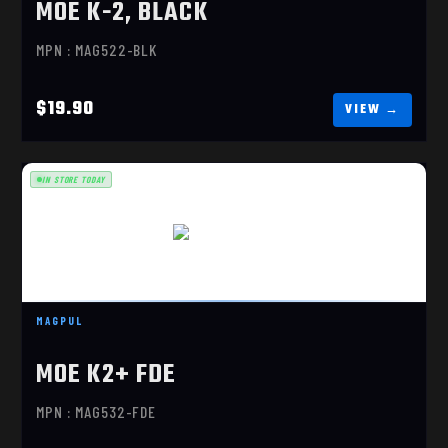
MOE K-2, BLACK
MPN : MAG522-BLK
$19.90
IN STORE TODAY
MOE K2+ FDE
$23.70
MAGPUL
MOE K2+ FDE
MPN : MAG532-FDE