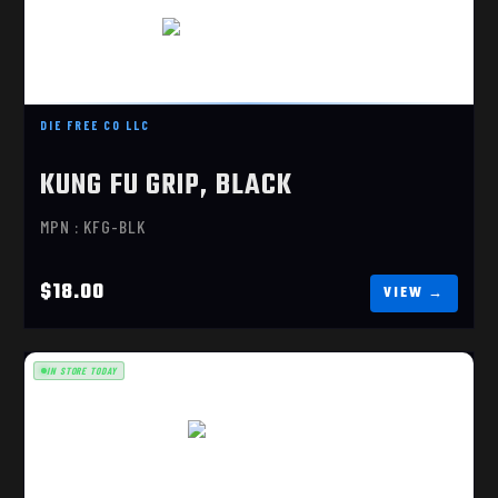
KUNG FU GRIP, BLACK
$18.00
DIE FREE CO LLC
KUNG FU GRIP, BLACK
MPN : KFG-BLK
$18.00
IN STORE TODAY
TACTICAL DELUXE "OS"