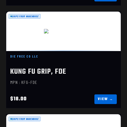
SHIPS FROM WAREHOUSE
KUNG FU GRIP, FDE
$18.00
DIE FREE CO LLC
KUNG FU GRIP, FDE
MPN : KFG-FDE
$18.00
SHIPS FROM WAREHOUSE