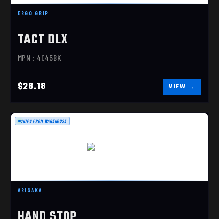
$28.18
ERGO GRIP
TACT DLX
MPN : 4045BK
$28.18
SHIPS FROM WAREHOUSE
HAND STOP
$30.99
ARISAKA
HAND STOP