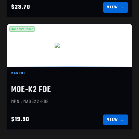
$23.70
IN STORE TODAY
MOE-K2 FDE
$19.90
MAGPUL
MOE-K2 FDE
MPN : MAG522-FDE
$19.90