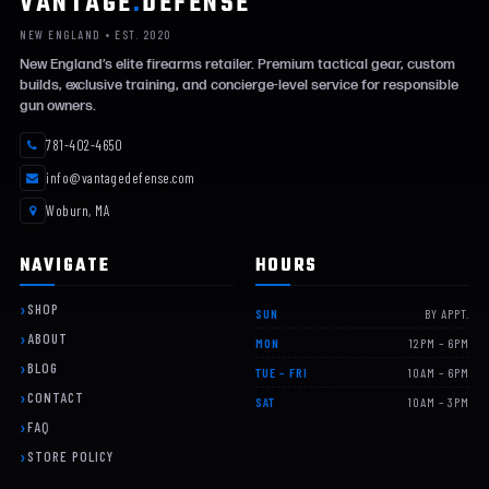
VANTAGE
.
DEFENSE
NEW ENGLAND • EST. 2020
New England’s elite firearms retailer. Premium tactical gear, custom
builds, exclusive training, and concierge-level service for responsible
gun owners.
781-402-4650
info@vantagedefense.com
Woburn, MA
NAVIGATE
HOURS
SHOP
SUN
BY APPT.
ABOUT
MON
12PM – 6PM
BLOG
TUE – FRI
10AM – 6PM
CONTACT
SAT
10AM – 3PM
FAQ
STORE POLICY