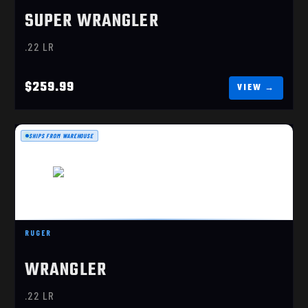
SUPER WRANGLER
.22 LR
$259.99
SHIPS FROM WAREHOUSE
RUGER
WRANGLER
RUGER WRANGLER .22 LR SINGLE-ACTION
(02002)
.22 LR
$209.99