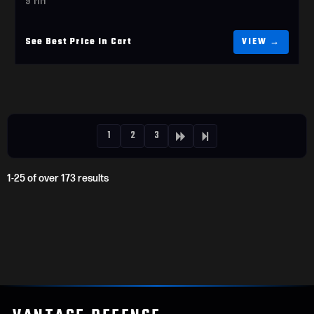
See Best Price in Cart
1
2
3
1-25 of over 173 results