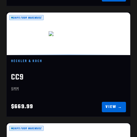
SHIPS FROM WAREHOUSE
H&K CC9 OR DDE
$669.99
HECKLER & KOCH
CC9
9MM
$669.99
SHIPS FROM WAREHOUSE