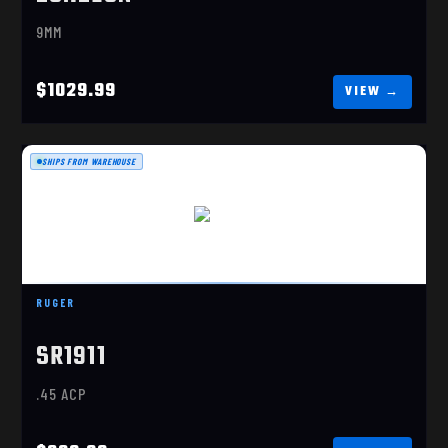
9MM
$1029.99
SHIPS FROM WAREHOUSE
SR1911
$839.99
RUGER
SR1911
.45 ACP