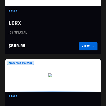
RUGER
LCRX
.38 SPECIAL
$589.99
SHIPS FROM WAREHOUSE
LCR
$589.99
RUGER