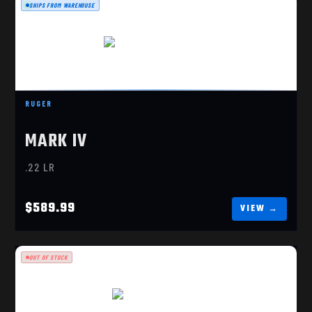
SHIPS FROM WAREHOUSE
RUGER MARK IV TARGET
$589.99
RUGER
MARK IV
.22 LR
$589.99
OUT OF STOCK