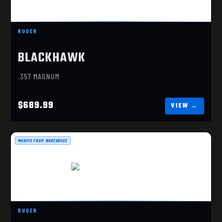
RUGER BLACKHAWK
$689.99
RUGER
BLACKHAWK
.357 MAGNUM
$689.99
SHIPS FROM WAREHOUSE
RUGER SUPER WRANGLER
RUGER
$259.99