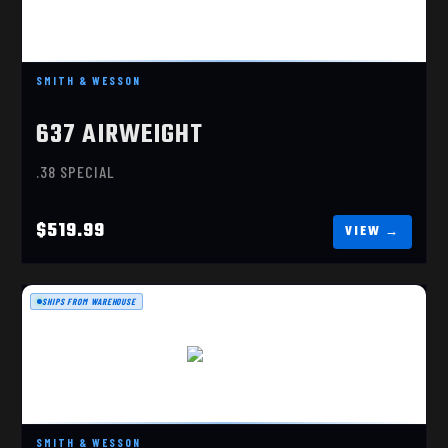
$519.99
SMITH & WESSON
637 AIRWEIGHT
.38 SPECIAL
$519.99
SHIPS FROM WAREHOUSE
MODEL 60
$779.99
SMITH & WESSON