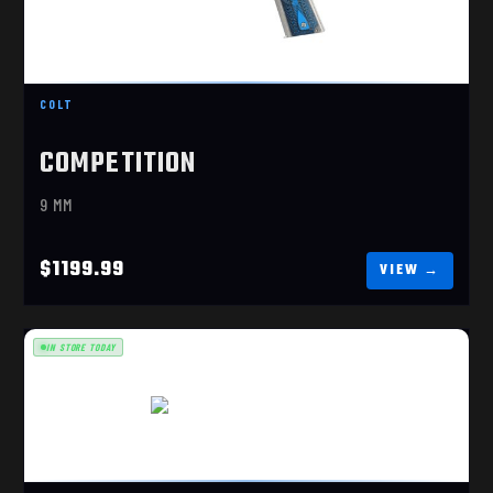
1911 COMP OR 9MM
$1199.99
COLT
COMPETITION
9 MM
$1199.99
IN STORE TODAY
M&P9 M2.0 METAL GOLD