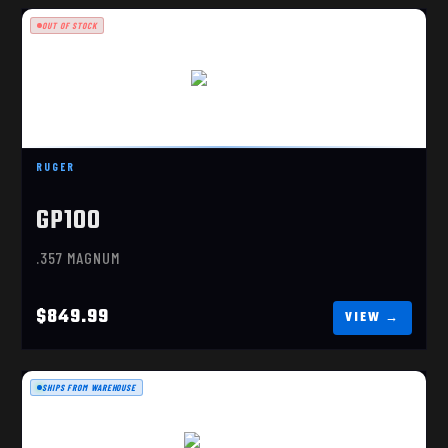
OUT OF STOCK
GP100 6"
$849.99
RUGER
GP100
.357 MAGNUM
$849.99
SHIPS FROM WAREHOUSE
MODEL 637