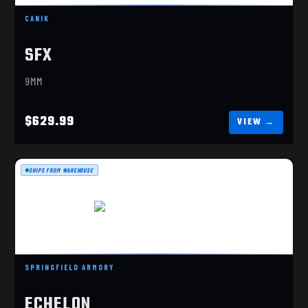
$629.99
CANIK
SFX
9MM
$629.99
SHIPS FROM WAREHOUSE
ECHELON 4.0FC 9MM COA
SPRINGFIELD ARMORY
$1029.99
ECHELON