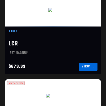
LCR
$679.99
RUGER
LCR
.357 MAGNUM
$679.99
OUT OF STOCK
LCRX 3"
$589.99