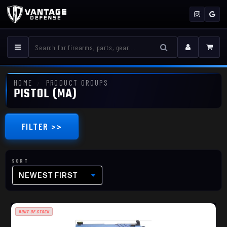
HOME
PRODUCT GROUPS
PISTOL (MA)
FILTER >>
NEWEST FIRST
OUT OF STOCK