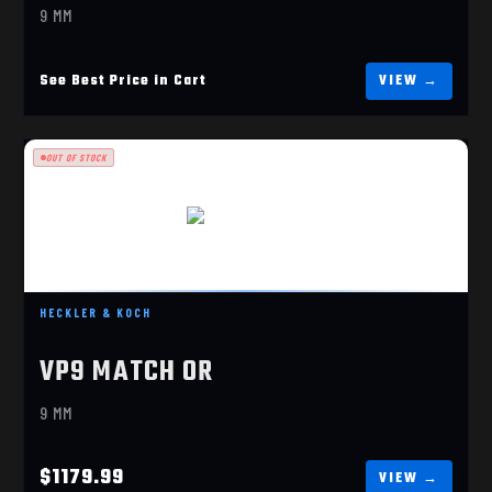
9 MM
See Best Price in Cart
OUT OF STOCK
VP9 MATCH OR
$1179.99
HECKLER & KOCH
VP9 MATCH OR
9 MM
$1179.99