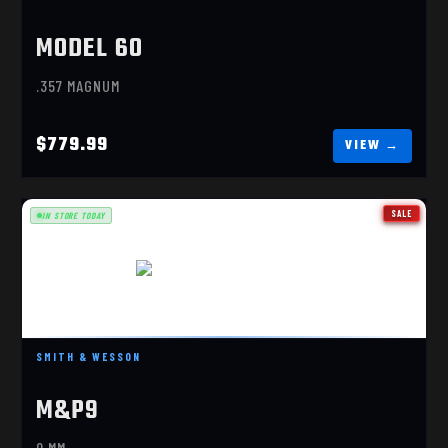
MODEL 60
.357 MAGNUM
$779.99
SALE
IN STORE TODAY
M&P M2.0 SPEC SERIES VI
SMITH & WESSON
$1699.99
M&P9
9 MM