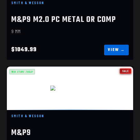
$1049.99
SMITH & WESSON
M&P9 M2.0 PC METAL OR COMP
9 MM
$1049.99
SALE
IN STORE TODAY
M&P9 COMP TALO
$829.99
SMITH & WESSON
M&P9