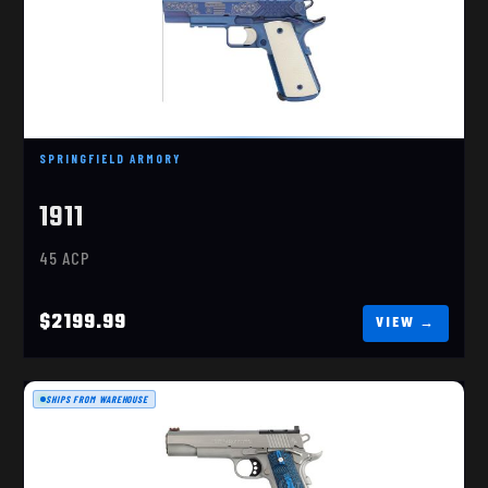
1911 250TH
$2199.99
SPRINGFIELD ARMORY
1911
45 ACP
$2199.99
SHIPS FROM WAREHOUSE