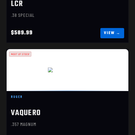
LCR
.38 SPECIAL
$589.99
OUT OF STOCK
VAQUERO STAINLESS
$849.99
RUGER
VAQUERO
.357 MAGNUM