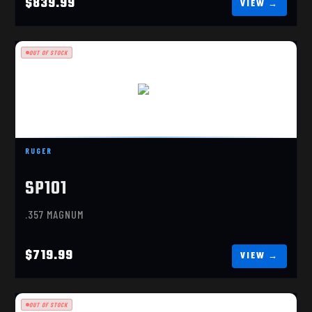
$839.99
OUT OF STOCK
SP101
$719.99
RUGER
SP101
.357 MAGNUM
$719.99
OUT OF STOCK