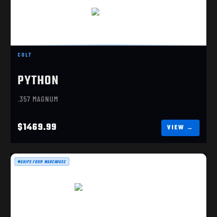
PYTHON 6" STAINLESS
$1469.99
COLT
PYTHON
.357 MAGNUM
$1469.99
SHIPS FROM WAREHOUSE
SFX RIVAL, DARK SIDE