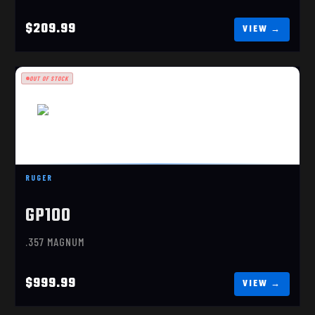
$209.99
OUT OF STOCK
RUGER
GP100
RUGER GP100 MATCH CHAMPION .357 MAGNUM
(01755)
.357 MAGNUM
$999.99
$999.99