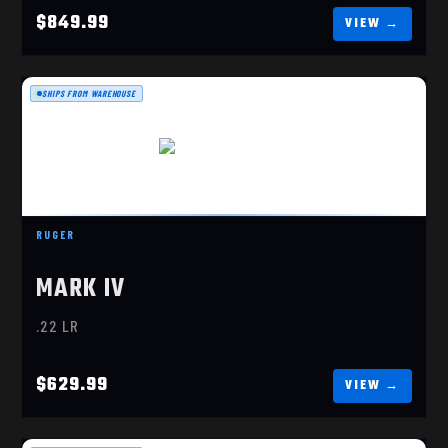
$849.99
SHIPS FROM WAREHOUSE
MARK IV 22/45 LITE
$629.99
RUGER
MARK IV
.22 LR
$629.99