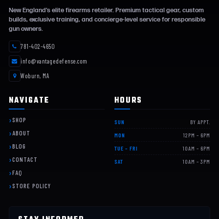
New England’s elite firearms retailer. Premium tactical gear, custom
builds, exclusive training, and concierge-level service for responsible
gun owners.
781-402-4650
info@vantagedefense.com
Woburn, MA
NAVIGATE
HOURS
SHOP
SUN
BY APPT.
ABOUT
MON
12PM – 6PM
BLOG
TUE – FRI
10AM – 6PM
CONTACT
SAT
10AM – 3PM
FAQ
STORE POLICY