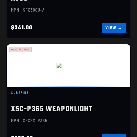
MPN : SFX300U-A
$341.00
OUT OF STOCK
XSC-P365
$332.00
SUREFIRE
XSC-P365 WEAPONLIGHT
MPN : SFXSC-P365