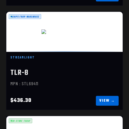
SHIPS FROM WAREHOUSE
TLR-8 SUB, RED, 43X/48
$436.30
STREAMLIGHT
TLR-8
MPN : STL69411
$436.30
IN STORE TODAY