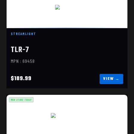
TLR-7 HL-X
$189.99
STREAMLIGHT
TLR-7
MPN : 69458
$189.99
IN STORE TODAY
TLR-7 HL-X FDE
$195.99