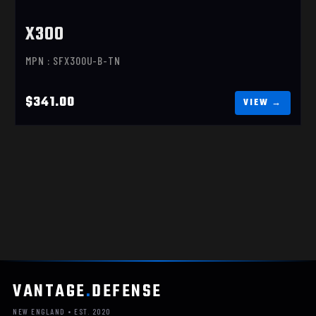
X300
MPN : SFX300U-B-TN
$341.00
VANTAGE
.
DEFENSE
NEW ENGLAND • EST. 2020