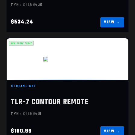
MPN : STL69438
$534.24
IN STORE TODAY
TLR-7 SUB, SIG P365/XL
$160.99
STREAMLIGHT
TLR-7 CONTOUR REMOTE
MPN : STL69401
$160.99