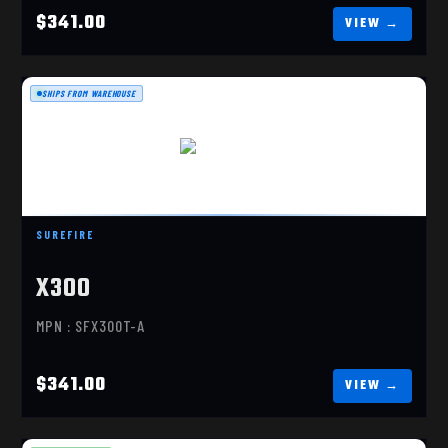
$341.00
SHIPS FROM WAREHOUSE
X300 TURBO
$341.00
SUREFIRE
X300
MPN : SFX300T-A
$341.00