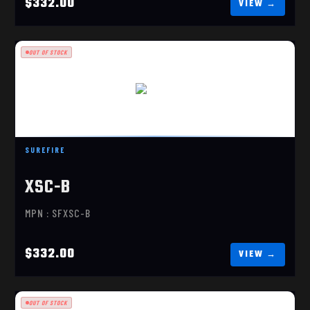
$332.00
OUT OF STOCK
XSC-B
$332.00
SUREFIRE
XSC-B
MPN : SFXSC-B
$332.00
OUT OF STOCK