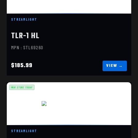
$185.99
STREAMLIGHT
TLR-1 HL
MPN : STL69260
$185.99
IN STORE TODAY
TLR-7X SUB, GLOCK 43X/48
STREAMLIGHT
$169.99