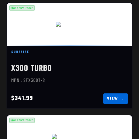
IN STORE TODAY
X300 TURBO
$341.99
SUREFIRE
X300 TURBO
MPN : SFX300T-B
$341.99
IN STORE TODAY