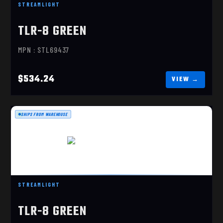
STREAMLIGHT
TLR-8 G SUB, GREEN LASER, SIG P365/XL
TLR-8 GREEN
$534.24
MPN : STL69437
$534.24
SHIPS FROM WAREHOUSE
TLR-8 G SUB, GREEN LASER
STREAMLIGHT
$534.24
TLR-8 GREEN