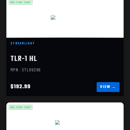
IN STORE TODAY
TLR-1 HL FDE
$192.99
STREAMLIGHT
TLR-1 HL
MPN : STL69266
$192.99
IN STORE TODAY
TLR-1 HL