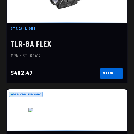
TLR-8A FLEX, RED LASER
$462.47
STREAMLIGHT
TLR-8A FLEX
MPN : STL69414
$462.47
SHIPS FROM WAREHOUSE