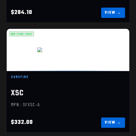
$284.10
IN STORE TODAY
SUREFIRE XSC-A, GLOCK 43X/48
SUREFIRE
$332.00
XSC
MPN : SFXSC-A
$332.00