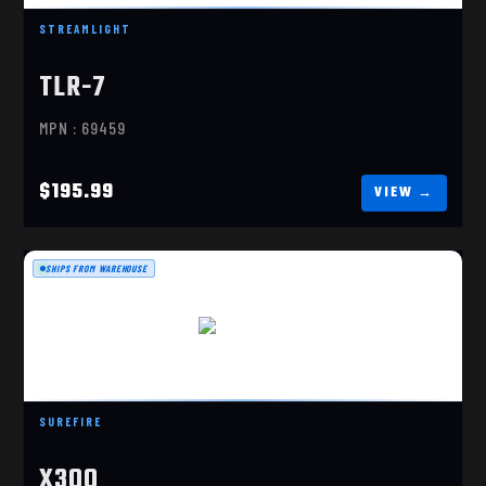
STREAMLIGHT
TLR-7
MPN : 69459
$195.99
SHIPS FROM WAREHOUSE
X300 ULTRA
$341.00
SUREFIRE
X300