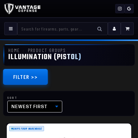
HOME
PRODUCT GROUPS
ILLUMINATION (PISTOL)
FILTER >>
NEWEST FIRST
SHIPS FROM WAREHOUSE