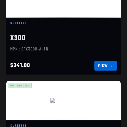
X300 ULTRA, FDE
$341.00
SUREFIRE
X300
MPN : SFX300U-A-TN
$341.00
IN STORE TODAY
X300U-B-TN
$341.00
SUREFIRE