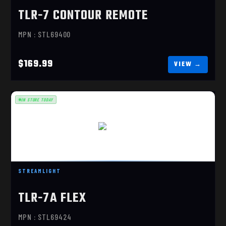
TLR-7 CONTOUR REMOTE
MPN : STL69400
$169.99
IN STORE TODAY
TLR-7X
$284.10
STREAMLIGHT
TLR-7A FLEX
MPN : STL69424