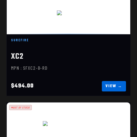
XC2-B-RD
$494.00
SUREFIRE
XC2
MPN : SFXC2-B-RD
$494.00
OUT OF STOCK