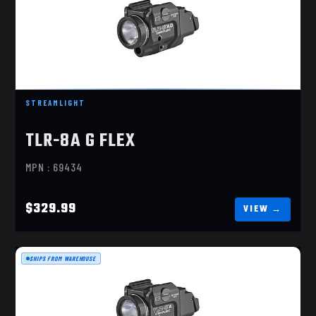
TLR-8A , GREEN LASER
$329.99
STREAMLIGHT
TLR-8A G FLEX
MPN : 69434
$329.99
SHIPS FROM WAREHOUSE