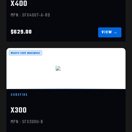
X400
MPN : SFX400T-A-RD
$629.00
SHIPS FROM WAREHOUSE
X300U-B
$341.00
SUREFIRE
X300
MPN : SFX300U-B