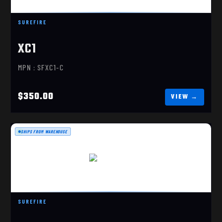
XC1 COMPACT PISTOL LIGH
SUREFIRE
$350.00
XC1
MPN : SFXC1-C
$350.00
SHIPS FROM WAREHOUSE
X400 TURBO
$629.00
SUREFIRE