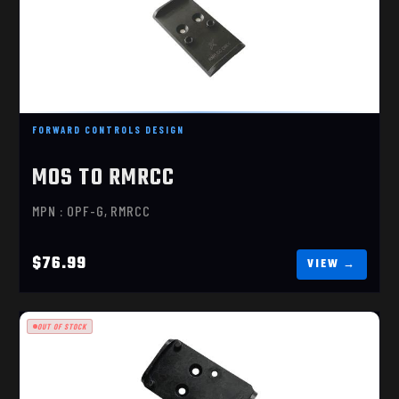
MOS TO RMRCC
$76.99
FORWARD CONTROLS DESIGN
MOS TO RMRCC
MPN : OPF-G, RMRCC
$76.99
OUT OF STOCK
MOS TO RMR