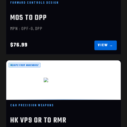
FORWARD CONTROLS DESIGN
MOS TO DPP
MPN : OPF-G, DPP
$76.99
SHIPS FROM WAREHOUSE
HK VP9 OR TO RMR
$85.99
C&H PRECISION WEAPONS
HK VP9 OR TO RMR