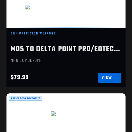
C&H PRECISION WEAPONS
MOS TO DELTA POINT PRO/EOTECH EFLX
MOS TO DELTA POINT PRO/EOTECH EFLX
$79.99
MPN : CPGL-DPP
$79.99
SHIPS FROM WAREHOUSE
MOS TO RMR
$79.99