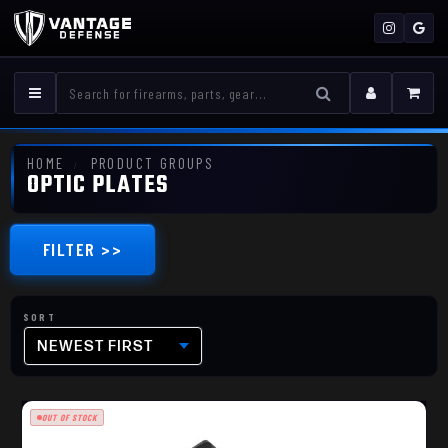
HOME
PRODUCT GROUPS
OPTIC PLATES
FILTER >>
NEWEST FIRST
OUT OF STOCK