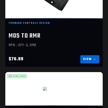
$76.99
FORWARD CONTROLS DESIGN
MOS TO RMR
MPN : OPF-G, RMR
$76.99
IN STORE TODAY
MOS TO DPP
$76.99