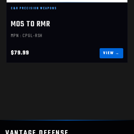
C&H PRECISION WEAPONS
MOS TO RMR
MPN : CPGL-RSH
$79.99
VANTAGE
.
DEFENSE