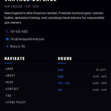
NEW ENGLAND • EST. 2020
New England’s elite firearms retailer. Premium tactical gear, custom
builds, exclusive training, and concierge-level service for responsible
gun owners.
781-402-4650
info@vantagedefense.com
Woburn, MA
NAVIGATE
HOURS
SHOP
SUN
BY APPT.
ABOUT
MON
12PM – 6PM
BLOG
TUE – FRI
10AM – 6PM
CONTACT
SAT
10AM – 3PM
FAQ
STORE POLICY