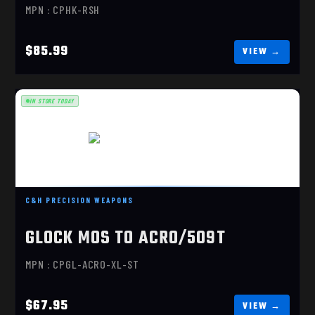
MPN : CPHK-RSH
$85.99
IN STORE TODAY
GLOCK MOS TO ACRO/509T
C&H PRECISION WEAPONS
$67.95
GLOCK MOS TO ACRO/509T
MPN : CPGL-ACRO-XL-ST
$67.95