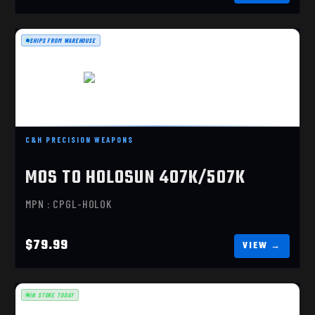
SHIPS FROM WAREHOUSE
MOS TO HOLOSUN 407K/507K
C&H PRECISION WEAPONS
$79.99
MOS TO HOLOSUN 407K/507K
MPN : CPGL-HOLOK
$79.99
IN STORE TODAY