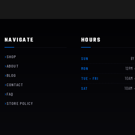
NAVIGATE
HOURS
SHOP
SUN
BY
ABOUT
MON
12PM 
BLOG
TUE – FRI
10AM 
CONTACT
SAT
10AM 
FAQ
STORE POLICY