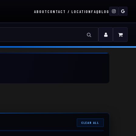
ABOUT
CONTACT / LOCATION
FAQ
BLOG
CLEAR ALL