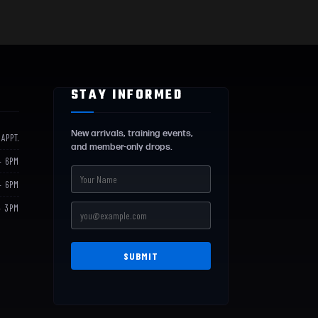
STAY INFORMED
New arrivals, training events,
 APPT.
and member-only drops.
– 6PM
– 6PM
– 3PM
SUBMIT