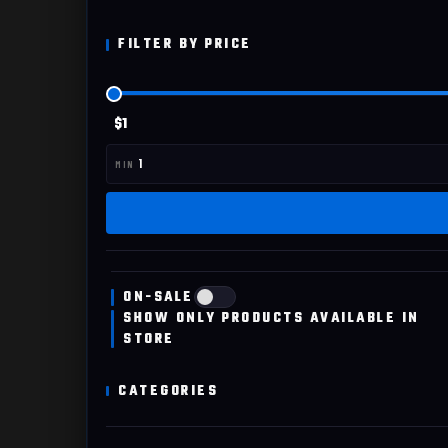
FILTER BY PRICE
$1
ON-SALE
SHOW ONLY PRODUCTS AVAILABLE IN
STORE
CATEGORIES