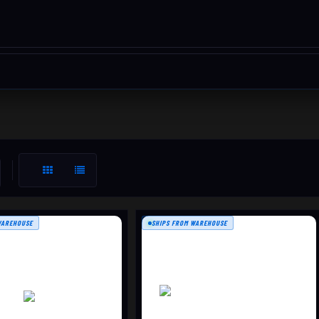
WAREHOUSE
SHIPS FROM WAREHOUSE
SIGHT-IN TARGET, 5
25-YARD RAPID FIRE TARGE,
PACK,
100 PER BOX