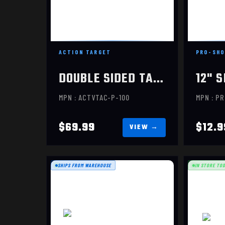
$69.99
ACTION TARGET
PRO-SHO
DOUBLE SIDED TARGET, 100 PACK
MPN : ACTVTAC-P-100
MPN : P
$69.99
$12.9
SHIPS FROM WAREHOUSE
IN STORE TO