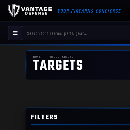
YOUR FIREARMS CONCIERGE
HOME
PRODUCT GROUPS
TARGETS
FILTERS