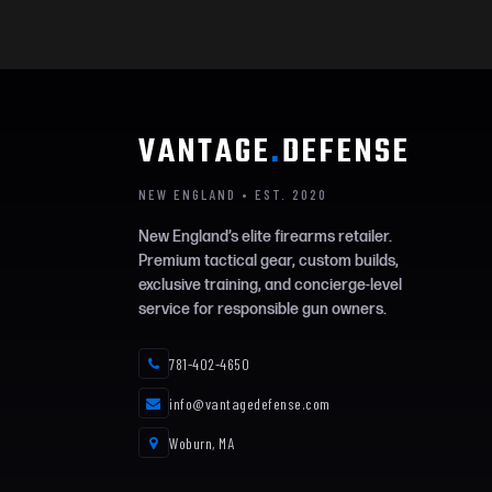
VANTAGE
.
DEFENSE
NEW ENGLAND • EST. 2020
New England’s elite firearms retailer.
Premium tactical gear, custom builds,
exclusive training, and concierge-level
service for responsible gun owners.
781-402-4650
info@vantagedefense.com
Woburn, MA