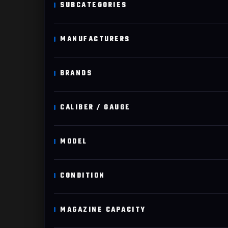
SUBCATEGORIES
MANUFACTURERS
BRANDS
CALIBER / GAUGE
MODEL
CONDITION
MAGAZINE CAPACITY