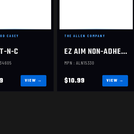
HOUETTE, 12X18, 5
TARGETS
$10.99
$14.99
OD CASEY
THE ALLEN COMPANY
T-N-C
EZ AIM NON-ADHESIVE
C34605
MPN : ALN15330
9
$10.99