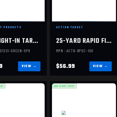
$12.99
$56.99
T PRODUCTS
ACTION TARGET
12" SIGHT-IN TARGET, 5 PACK,
25-YARD RAPID FIRE TARGE, 100 PER BOX
RO12SI-GREEN-5PK
MPN : ACTB-8POC-100
9
$56.99
DAY
IN STORE TODAY
SILHOUETTE, 12X18, 5 PACK