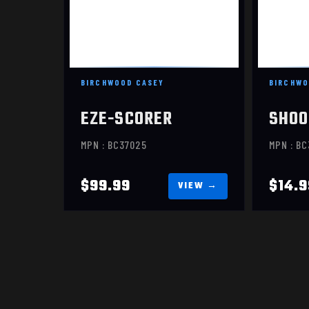
IPSC PRACTICE PAPER,
SIL
23X35, 100 TARGETS
$99.99
BIRCHWOOD CASEY
BIRCHWO
EZE-SCORER
SHOO
MPN : BC37025
MPN : B
$99.99
$14.9