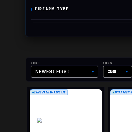
FIREARM TYPE
NEWEST FIRST
25
SHIPS FROM WAREHOUSE
SHIPS FROM 
DOUBLE SIDED TARGET, 100
12" 
PACK