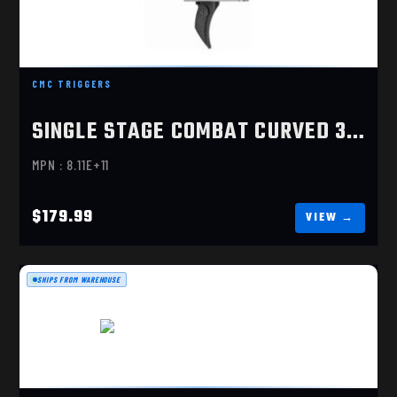
SINGLE STAGE COMBAT CURVED 3.5LBS
CMC TRIGGERS
$179.99
SINGLE STAGE COMBAT CURVED 3.5LBS
MPN : 8.11E+11
$179.99
SHIPS FROM WAREHOUSE