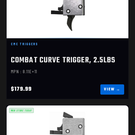
COMBAT CURVE TRIGGER, 2.5LBS
$179.99
CMC TRIGGERS
COMBAT CURVE TRIGGER, 2.5LBS
MPN : 8.11E+11
$179.99
IN STORE TODAY