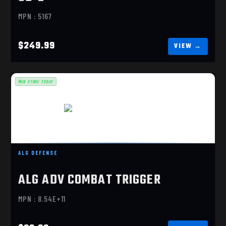
MPN : 5167
$249.99
IN STORE TODAY
ALG ADV COMBAT TRIGGER
ALG DEFENSE
$82.99
ALG ADV COMBAT TRIGGER
MPN : 8.54E+11