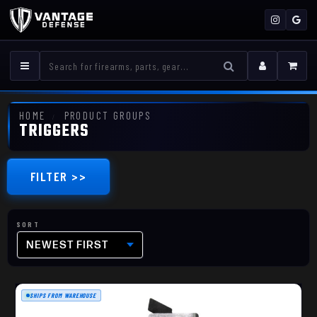
HOME
PRODUCT GROUPS
TRIGGERS
FILTER >>
NEWEST FIRST
SHIPS FROM WAREHOUSE