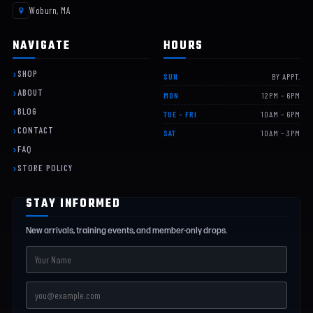
Woburn, MA
NAVIGATE
HOURS
SHOP
SUN
BY APPT.
ABOUT
MON
12PM – 6PM
BLOG
TUE – FRI
10AM – 6PM
CONTACT
SAT
10AM – 3PM
FAQ
STORE POLICY
STAY INFORMED
New arrivals, training events, and member-only drops.