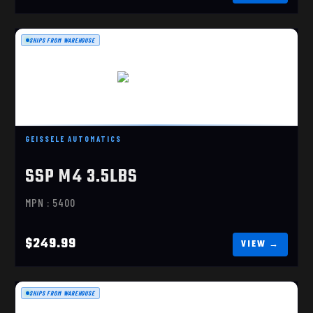
SHIPS FROM WAREHOUSE
SSP M4 3.5LBS
$249.99
GEISSELE AUTOMATICS
SSP M4 3.5LBS
MPN : 5400
$249.99
SHIPS FROM WAREHOUSE