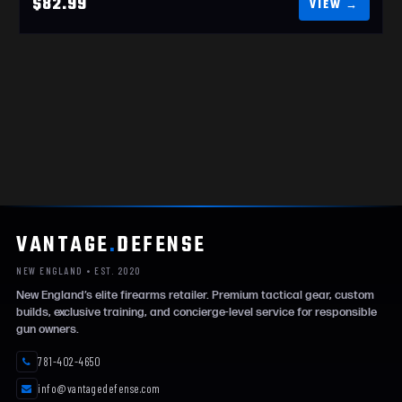
$82.99
VANTAGE
.
DEFENSE
NEW ENGLAND • EST. 2020
New England’s elite firearms retailer. Premium tactical gear, custom
builds, exclusive training, and concierge-level service for responsible
gun owners.
781-402-4650
info@vantagedefense.com