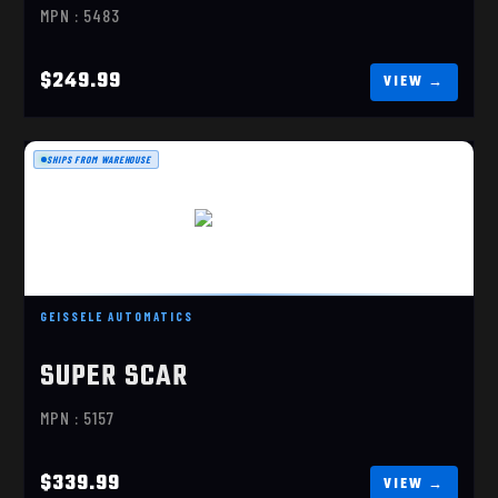
MPN : 5483
$249.99
SHIPS FROM WAREHOUSE
SUPER SCAR
$339.99
GEISSELE AUTOMATICS
SUPER SCAR
MPN : 5157
$339.99