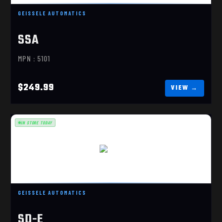
GEISSELE AUTOMATICS
SSA
MPN : 5101
$249.99
IN STORE TODAY
SD-E
$249.99
GEISSELE AUTOMATICS
SD-E