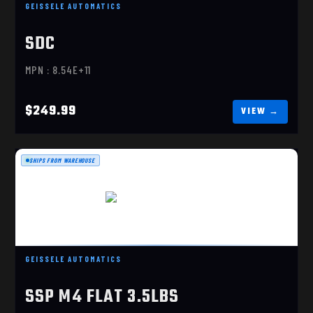
SUPER DYNAMIC COMBAT (SDC)
GEISSELE AUTOMATICS
$249.99
SDC
MPN : 8.54E+11
$249.99
SHIPS FROM WAREHOUSE
SSP M4 FLAT 3.5LBS
$249.99
GEISSELE AUTOMATICS
SSP M4 FLAT 3.5LBS