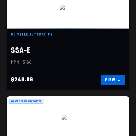
SSA-E
$249.99
GEISSELE AUTOMATICS
SSA-E
MPN : 5160
$249.99
SHIPS FROM WAREHOUSE
SSA
$249.99