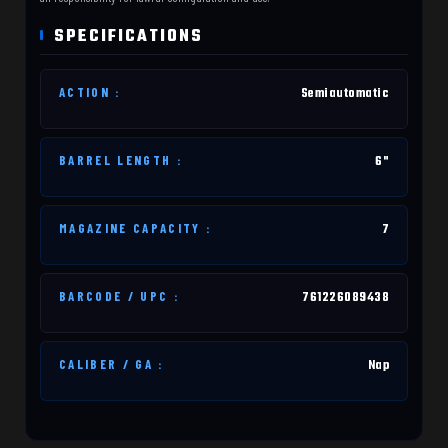
SPECIFICATIONS
ACTION :
Semiautomatic
BARREL LENGTH :
6"
MAGAZINE CAPACITY :
7
BARCODE / UPC :
761226089438
CALIBER / GA :
Nap