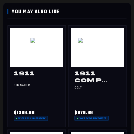
1911
1911
Comp
SIG SAUER
Gov 45
COLT
$1399.99
$979.99
SHIPS FROM WAREHOUSE
SHIPS FROM WAREHOUSE