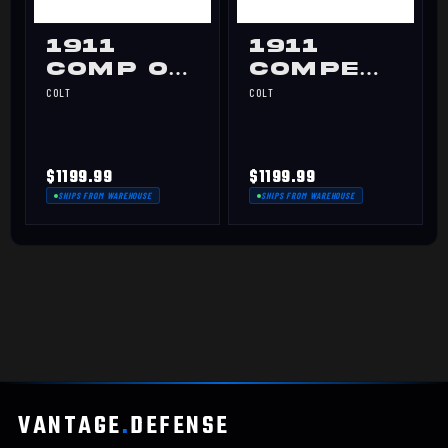
1911
1911
Comp OR
Competitio
9mm
Optics-
COLT
COLT
Ready
45ACP
$1199.99
$1199.99
SHIPS FROM WAREHOUSE
SHIPS FROM WAREHOUSE
VANTAGE
.
DEFENSE