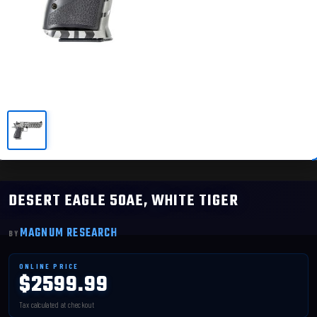
DESERT EAGLE 50AE, WHITE TIGER
MAGNUM RESEARCH
$2599.99