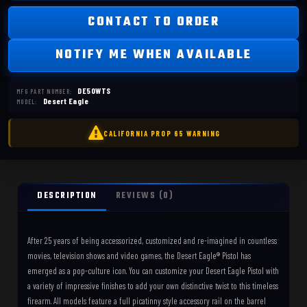
CONTACT TO ORDER
NOTIFY ME WHEN AVAILABLE
DE50WTS
MFG PART NUMBER:
Desert Eagle
MODEL:
DESCRIPTION
REVIEWS (0)
After 25 years of being accessorized, customized and re-imagined in countless
movies, television shows and video games, the Desert Eagle® Pistol has
emerged as a pop-culture icon. You can customize your Desert Eagle Pistol with
a variety of impressive finishes to add your own distinctive twist to this timeless
firearm. All models feature a full picatinny style accessory rail on the barrel