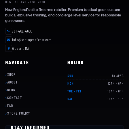
NEW ENGLAND • EST. 2020
New England’s elite firearms retailer. Premium tactical gear, custom
builds, exclusive training, and concierge-level service for responsible
gun owners.
781-402-4650
info@vantagedefense.com
Woburn, MA
NAVIGATE
HOURS
SHOP
SUN
BY APPT.
ABOUT
MON
12PM – 6PM
BLOG
TUE – FRI
10AM – 6PM
CONTACT
SAT
10AM – 3PM
FAQ
STORE POLICY
STAY INFORMED