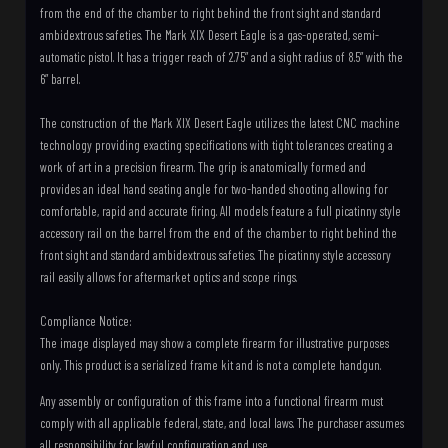
from the end of the chamber to right behind the front sight and standard
ambidextrous safeties. The Mark XIX Desert Eagle is a gas-operated, semi-
automatic pistol. It has a trigger reach of 2.75” and a sight radius of 8.5” with the
6” barrel.
The construction of the Mark XIX Desert Eagle utilizes the latest CNC machine
technology providing exacting specifications with tight tolerances creating a
work of art in a precision firearm. The grip is anatomically formed and
provides an ideal hand seating angle for two-handed shooting allowing for
comfortable, rapid and accurate firing. All models feature a full picatinny style
accessory rail on the barrel from the end of the chamber to right behind the
front sight and standard ambidextrous safeties. The picatinny style accessory
rail easily allows for aftermarket optics and scope rings.
Compliance Notice:
The image displayed may show a complete firearm for illustrative purposes
only. This product is a serialized frame kit and is not a complete handgun.
Any assembly or configuration of this frame into a functional firearm must
comply with all applicable federal, state, and local laws. The purchaser assumes
all responsibility for lawful configuration and use.