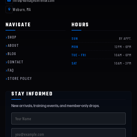
info@vantagedefense.com
Woburn, MA
NAVIGATE
HOURS
SHOP
SUN
BY APPT.
ABOUT
MON
12PM – 6PM
BLOG
TUE – FRI
10AM – 6PM
CONTACT
SAT
10AM – 3PM
FAQ
STORE POLICY
STAY INFORMED
New arrivals, training events, and member-only drops.