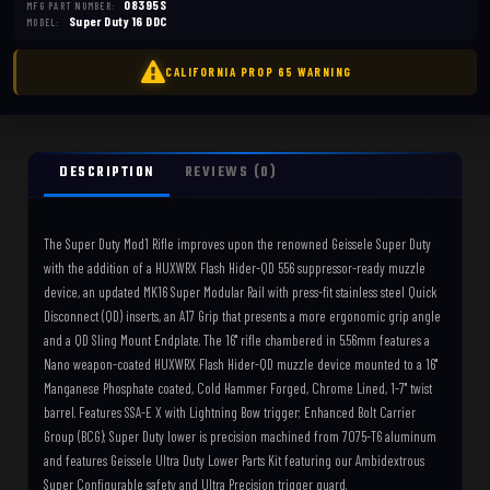
08395S
MFG PART NUMBER:
Super Duty 16 DDC
MODEL:
DESCRIPTION
REVIEWS (0)
The Super Duty Mod1 Rifle improves upon the renowned Geissele Super Duty
with the addition of a HUXWRX Flash Hider-QD 556 suppressor-ready muzzle
device, an updated MK16 Super Modular Rail with press-fit stainless steel Quick
Disconnect (QD) inserts, an A17 Grip that presents a more ergonomic grip angle
and a QD Sling Mount Endplate. The 16" rifle chambered in 5.56mm features a
Nano weapon-coated HUXWRX Flash Hider-QD muzzle device mounted to a 16"
Manganese Phosphate coated, Cold Hammer Forged, Chrome Lined, 1-7" twist
barrel. Features SSA-E X with Lightning Bow trigger; Enhanced Bolt Carrier
Group (BCG); Super Duty lower is precision machined from 7075-T6 aluminum
and features Geissele Ultra Duty Lower Parts Kit featuring our Ambidextrous
Super Configurable safety and Ultra Precision trigger guard.