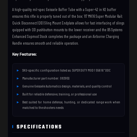
A high-quality mil-spec Geissele Buffer Tube with a Super-42 in H2 buffer
ensures this rifle is properly tuned out of the box; 15" MK16 Super Modular Rail;
Quick Disconnect (QD) Sling Mount Endplate allows for fast interfacing of slings
quipped with QD pushbutton mounts to the lower receiver and the B5 Systems
Enhanced Sopmod Stock completes the package and an Airborne Charging
Handle ensures smooth and reliable operation.
Key Features:
SKU-specific configuration listed as: SUPER DUTY MOD 1 556 16 " DDC
Manufacturer part number: 08395S
Genuine Geissele Automatics design, materials, and quality control
Built for reliable defensive, training, or professional use
Best suited for home defense, hunting, or dedicated range work when
matched to the shooters needs
SPECIFICATIONS