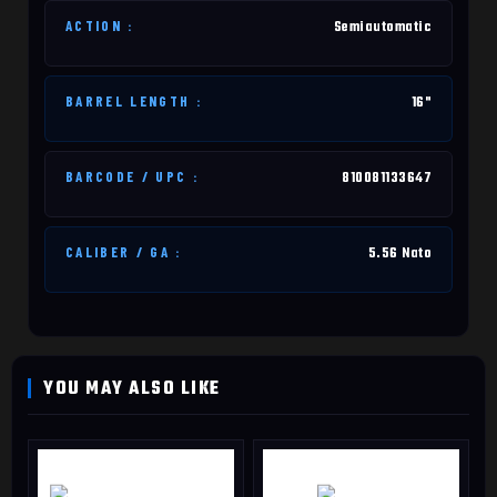
ACTION :
Semiautomatic
BARREL LENGTH :
16"
BARCODE / UPC :
810081133647
CALIBER / GA :
5.56 Nato