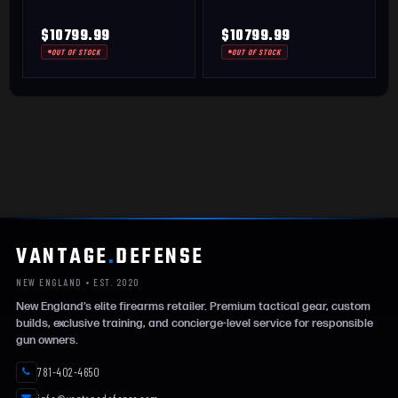
$10799.99
$10799.99
OUT OF STOCK
OUT OF STOCK
VANTAGE
.
DEFENSE
NEW ENGLAND • EST. 2020
New England’s elite firearms retailer. Premium tactical gear, custom
builds, exclusive training, and concierge-level service for responsible
gun owners.
781-402-4650