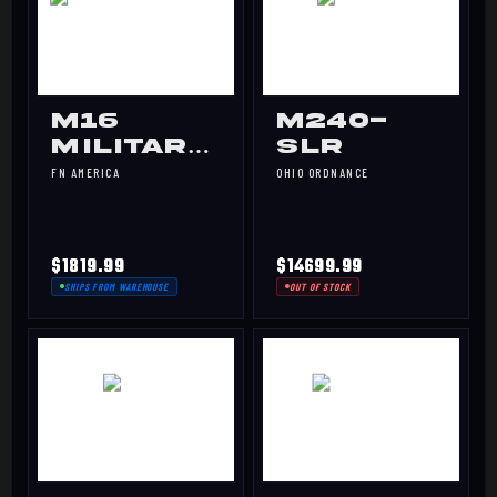
M16
M240-
MILITARY
SLR
COLLECTOR
FN AMERICA
OHIO ORDNANCE
$1819.99
$14699.99
SHIPS FROM WAREHOUSE
OUT OF STOCK