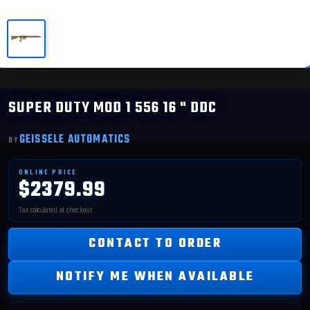
SUPER DUTY MOD 1 556 16 " DDC
GEISSELE AUTOMATICS
$2379.99
CONTACT TO ORDER
NOTIFY ME WHEN AVAILABLE