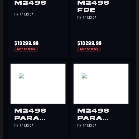
M249S
M249S
FDE
FN AMERICA
FN AMERICA
$10299.99
$10299.99
OUT OF STOCK
OUT OF STOCK
M249S
M249S
PARA
PARA
BLK
FDE
FN AMERICA
FN AMERICA